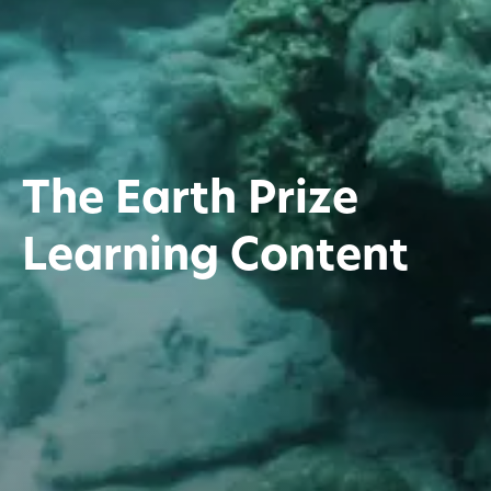
The Earth Prize
Learning Content