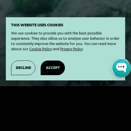
THIS WEBSITE USES COOKIES
We use cookies to provide you with the best possible
experience. They also allow us to analyze user behavior in order
to constantly improve the website for you. You can read more
about our
Cookie Policy
and
Privacy Policy
.
DECLINE
ACCEPT
17
Chapters
5.2
Hours
This space is yours. Learn more about the
Earth, hear inspiring stories from young and
successful change-makers, and acquire real-
world change-making skills.