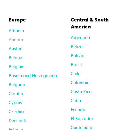
Europe
Central & South
America
Albania
Argentina
Andorra
Belize
Austria
Bolivia
Belarus
Brazil
Belgium
Chile
Bosnia and Herzegovina
Colombia
Bulgaria
Costa Rica
Croatia
Cuba
Cyprus
Ecuador
Czechia
El Salvador
Denmark
Guatemala
Estonia