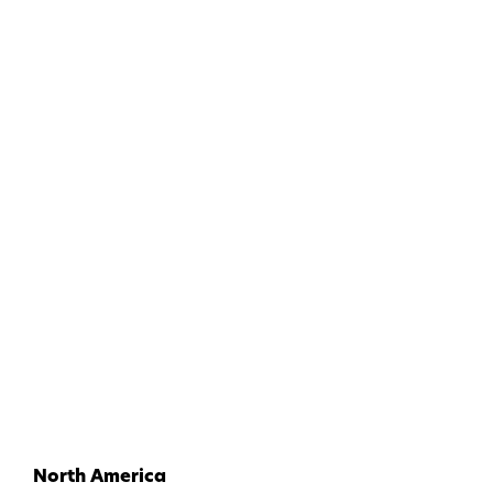
North America