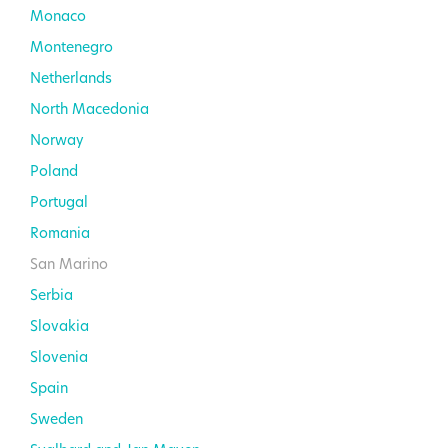
Monaco
Montenegro
Netherlands
North Macedonia
Norway
Poland
Portugal
Romania
San Marino
Serbia
Slovakia
Slovenia
Spain
Sweden