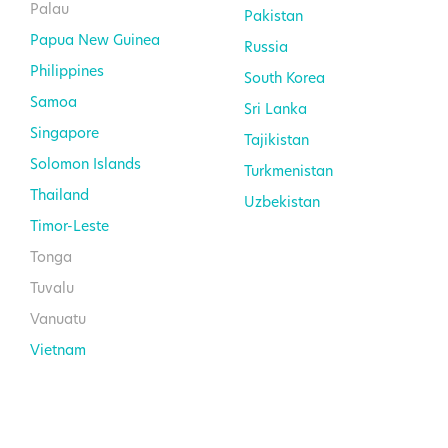
Palau
Pakistan
Papua New Guinea
Russia
Philippines
South Korea
Samoa
Sri Lanka
Singapore
Tajikistan
Solomon Islands
Turkmenistan
Thailand
Uzbekistan
Timor-Leste
Tonga
Tuvalu
Vanuatu
Vietnam