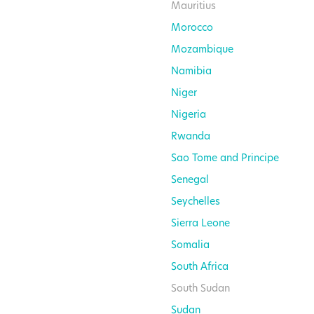
Mauritius
Morocco
Mozambique
Namibia
Niger
Nigeria
Rwanda
Sao Tome and Principe
Senegal
Seychelles
Sierra Leone
Somalia
South Africa
South Sudan
Sudan