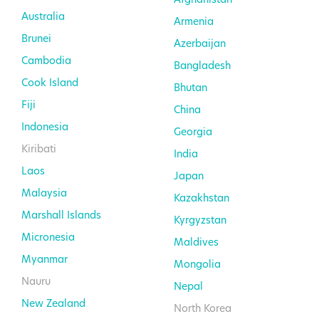
Australia
Armenia
Brunei
Azerbaijan
Cambodia
Bangladesh
Cook Island
Bhutan
Fiji
China
Indonesia
Georgia
Kiribati
India
Laos
Japan
Malaysia
Kazakhstan
Marshall Islands
Kyrgyzstan
Micronesia
Maldives
Myanmar
Mongolia
Nauru
Nepal
New Zealand
North Korea