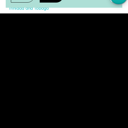
Trinidad and Tobago
United States of America