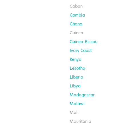
Gabon
Gambia
Ghana
Guinea
Guinea-Bissau
Ivory Coast
Kenya
Lesotho
Liberia
Libya
Madagascar
Malawi
Mali
Mauritania