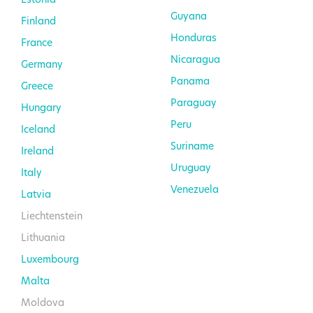
Guyana
Finland
Honduras
France
Nicaragua
Germany
Panama
Greece
Paraguay
Hungary
Peru
Iceland
Suriname
Ireland
Uruguay
Italy
Venezuela
Latvia
Liechtenstein
Lithuania
Luxembourg
Malta
Moldova