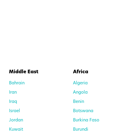
Middle East
Africa
Bahrain
Algeria
Iran
Angola
Iraq
Benin
Israel
Botswana
Jordan
Burkina Faso
Kuwait
Burundi