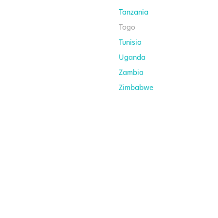
Tanzania
Togo
Tunisia
Uganda
Zambia
Zimbabwe