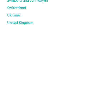
Svalbard and Jan Mayen
Switzerland
Ukraine
United Kingdom