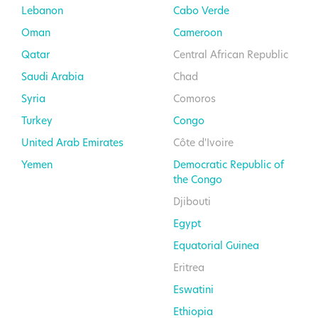
Lebanon
Cabo Verde
Oman
Cameroon
Qatar
Central African Republic
Saudi Arabia
Chad
Syria
Comoros
Turkey
Congo
United Arab Emirates
Côte d'Ivoire
Yemen
Democratic Republic of
the Congo
Djibouti
Egypt
Equatorial Guinea
Eritrea
Eswatini
Ethiopia