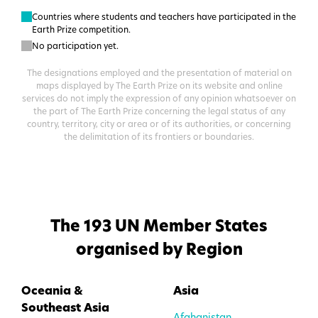
Countries where students and teachers have participated in the
Earth Prize competition.
No participation yet.
The designations employed and the presentation of material on
maps displayed by The Earth Prize on its website and online
services do not imply the expression of any opinion whatsoever on
the part of The Earth Prize concerning the legal status of any
country, territory, city or area or of its authorities, or concerning
the delimitation of its frontiers or boundaries.
The
193
UN Member States
organised by Region
Oceania &
Asia
Southeast Asia
Afghanistan