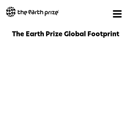
The Earth Prize Global Footprint