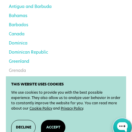
Antigua and Barbuda
Bahamas
Barbados
Canada
Dominica
Dominican Republic
Greenland
Grenada
Haiti
THIS WEBSITE USES COOKIES
Jamaica
We use cookies to provide you with the best possible
Mexico
experience. They also allow us to analyze user behavior in order
to constantly improve the website for you. You can read more
Saint Kitts and Nevis
about our
Cookie Policy
and
Privacy Policy
.
Saint Lucia
Saint Vincent and the
DECLINE
ACCEPT
Grenadines