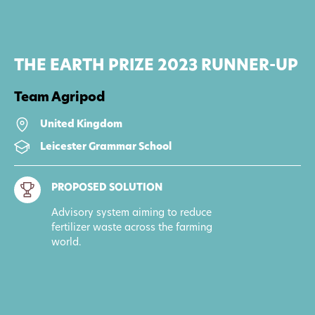
THE EARTH PRIZE 2023 RUNNER-UP
Team Agripod
United Kingdom
Leicester Grammar School
PROPOSED SOLUTION
Advisory system aiming to reduce
fertilizer waste across the farming
world.