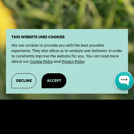
THIS WEBSITE USES COOKIES
We use cookies to provide you with the best possible
experience. They also allow us to analyze user behavior in order
to constantly improve the website for you. You can read more
about our
Cookie Policy
and
Privacy Policy
.
DECLINE
ACCEPT