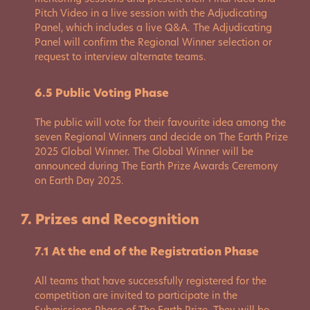
Pitch Video in a live session with the Adjudicating
Panel, which includes a live Q&A. The Adjudicating
Panel will confirm the Regional Winner selection or
request to interview alternate teams.
6.5 Public Voting Phase
The public will vote for their favourite idea among the
seven Regional Winners and decide on The Earth Prize
2025 Global Winner. The Global Winner will be
announced during The Earth Prize Awards Ceremony
on Earth Day 2025.
7. Prizes and Recognition
7.1 At the end of the Registration Phase
All teams that have successfully registered for the
competition are invited to participate in the