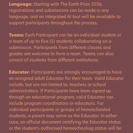
Language:
Starting with The Earth Prize 2026,
registrations and submissions can be made in any
language, and an integrated Al tool will be available to
support participants throughout the process.
Teams:
Each Participant can be an individual student or
a team of up to five (5) students collaborating on a
submission. Participants from different classes and
grades are welcome to form a team. Teams can also
consist of students from different institutions.
Educator:
Participants are strongly encouraged to have
an assigned adult Educator for their team. Valid Educator
include, but are not limited to, teachers or school
administrators. If Participants have been signed up
through an educational program, valid Educator can
include program coordinators or educators. For
individual participants or groups of homeschooled
students, a parent may serve as the Educator. In either
case, an official document certifying the Educator status
or the student’s authorised homeschooling status will be