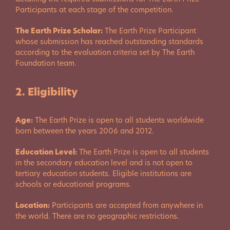
Participants at each stage of the competition.
The Earth Prize Scholar:
The Earth Prize Participant
whose submission has reached outstanding standards
according to the evaluation criteria set by The Earth
Foundation team.
2. Eligibility
Age:
The Earth Prize is open to all students worldwide
born between the years 2006 and 2012.
Education Level:
The Earth Prize is open to all students
in the secondary education level and is not open to
tertiary education students. Eligible institutions are
schools or educational programs.
Location:
Participants are accepted from anywhere in
the world. There are no geographic restrictions.