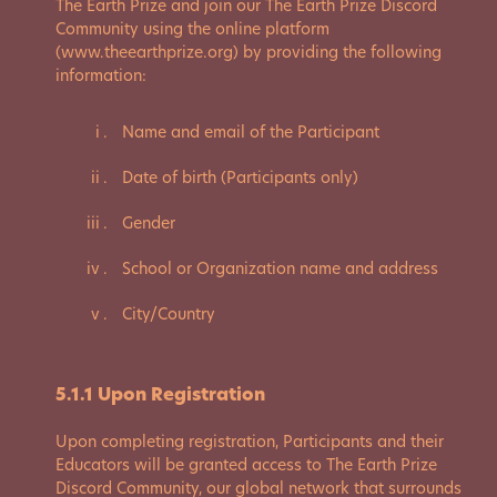
The Earth Prize and join our The Earth Prize Discord
Community using the online platform
(www.theearthprize.org) by providing the following
information:
Name and email of the Participant
Date of birth (Participants only)
Gender
School or Organization name and address
City/Country
5.1.1 Upon Registration
Upon completing registration, Participants and their
Educators will be granted access to The Earth Prize
Discord Community, our global network that surrounds