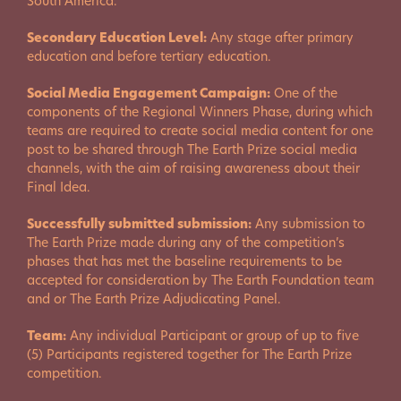
South America.
Secondary Education Level:
Any stage after primary
education and before tertiary education.
Social Media Engagement Campaign:
One of the
components of the Regional Winners Phase, during which
teams are required to create social media content for one
post to be shared through The Earth Prize social media
channels, with the aim of raising awareness about their
Final Idea.
Successfully submitted submission:
Any submission to
The Earth Prize made during any of the competition’s
phases that has met the baseline requirements to be
accepted for consideration by The Earth Foundation team
and or The Earth Prize Adjudicating Panel.
Team:
Any individual Participant or group of up to five
(5) Participants registered together for The Earth Prize
competition.