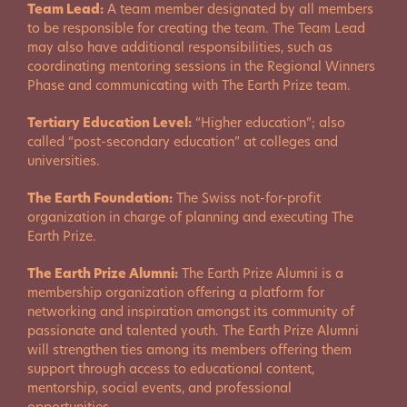
Team Lead:
A team member designated by all members
to be responsible for creating the team. The Team Lead
may also have additional responsibilities, such as
coordinating mentoring sessions in the Regional Winners
Phase and communicating with The Earth Prize team.
Tertiary Education Level:
“Higher education”; also
called “post-secondary education” at colleges and
universities.
The Earth Foundation:
The Swiss not-for-profit
organization in charge of planning and executing The
Earth Prize.
The Earth Prize Alumni:
The Earth Prize Alumni is a
membership organization offering a platform for
networking and inspiration amongst its community of
passionate and talented youth. The Earth Prize Alumni
will strengthen ties among its members offering them
support through access to educational content,
mentorship, social events, and professional