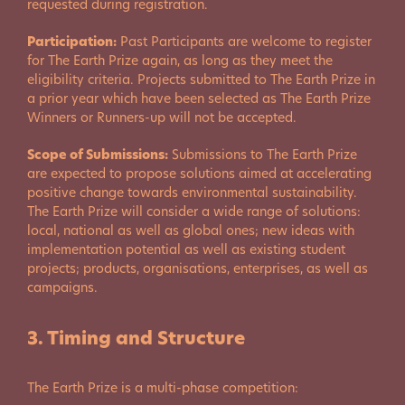
requested during registration.
Participation:
Past Participants are welcome to register
for The Earth Prize again, as long as they meet the
eligibility criteria. Projects submitted to The Earth Prize in
a prior year which have been selected as The Earth Prize
Winners or Runners-up will not be accepted.
Scope of Submissions:
Submissions to The Earth Prize
are expected to propose solutions aimed at accelerating
positive change towards environmental sustainability.
The Earth Prize will consider a wide range of solutions:
local, national as well as global ones; new ideas with
implementation potential as well as existing student
projects; products, organisations, enterprises, as well as
campaigns.
3. Timing and Structure
The Earth Prize is a multi-phase competition: