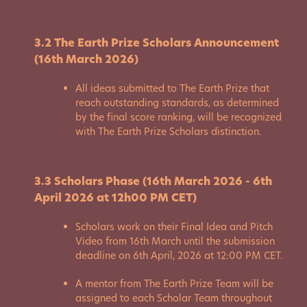
3.2 The Earth Prize Scholars Announcement
(16th March 2026)
All ideas submitted to The Earth Prize that
reach outstanding standards, as determined
by the final score ranking, will be recognized
with The Earth Prize Scholars distinction.
3.3 Scholars Phase (16th March 2026 - 6th
April 2026 at 12h00 PM CET)
Scholars work on their Final Idea and Pitch
Video from 16th March until the submission
deadline on 6th April, 2026 at 12:00 PM CET.
A mentor from The Earth Prize Team will be
assigned to each Scholar Team throughout