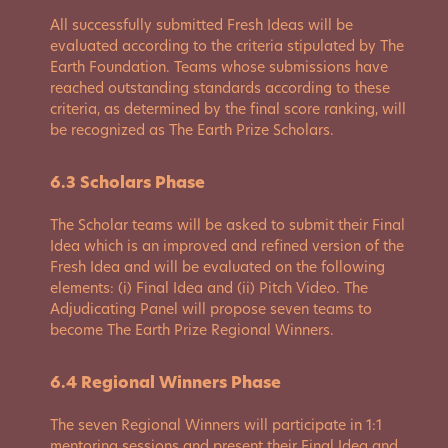
All successfully submitted Fresh Ideas will be
evaluated according to the criteria stipulated by The
Earth Foundation. Teams whose submissions have
reached outstanding standards according to these
criteria, as determined by the final score ranking, will
be recognized as The Earth Prize Scholars.
6.3 Scholars Phase
The Scholar teams will be asked to submit their Final
Idea which is an improved and refined version of the
Fresh Idea and will be evaluated on the following
elements: (i) Final Idea and (ii) Pitch Video. The
Adjudicating Panel will propose seven teams to
become The Earth Prize Regional Winners.
6.4 Regional Winners Phase
The seven Regional Winners will participate in 1:1
mentoring sessions and present their Final Idea and