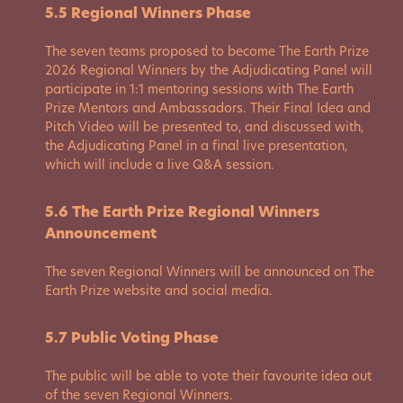
5.5 Regional Winners Phase
The seven teams proposed to become The Earth Prize
2026 Regional Winners by the Adjudicating Panel will
participate in 1:1 mentoring sessions with The Earth
Prize Mentors and Ambassadors. Their Final Idea and
Pitch Video will be presented to, and discussed with,
the Adjudicating Panel in a final live presentation,
which will include a live Q&A session.
5.6 The Earth Prize Regional Winners
Announcement
The seven Regional Winners will be announced on The
Earth Prize website and social media.
5.7 Public Voting Phase
The public will be able to vote their favourite idea out
of the seven Regional Winners.