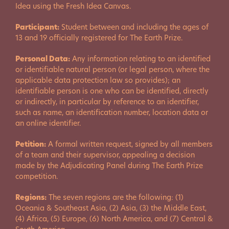
Idea using the Fresh Idea Canvas.
Participant:
Student between and including the ages of
13 and 19 officially registered for The Earth Prize.
Personal Data:
Any information relating to an identified
or identifiable natural person (or legal person, where the
applicable data protection law so provides); an
identifiable person is one who can be identified, directly
or indirectly, in particular by reference to an identifier,
such as name, an identification number, location data or
an online identifier.
Petition:
A formal written request, signed by all members
of a team and their supervisor, appealing a decision
made by the Adjudicating Panel during The Earth Prize
competition.
Regions:
The seven regions are the following: (1)
Oceania & Southeast Asia, (2) Asia, (3) the Middle East,
(4) Africa, (5) Europe, (6) North America, and (7) Central &