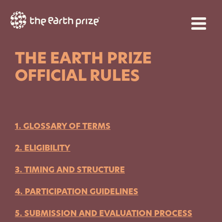
THE EARTH PRIZE
OFFICIAL RULES
1. GLOSSARY OF TERMS
2. ELIGIBILITY
3. TIMING AND STRUCTURE
4. PARTICIPATION GUIDELINES
5. SUBMISSION AND EVALUATION PROCESS