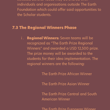
individuals and organisations outside The Earth
Foundation which could offer said opportunities to
the Scholar students.
7.3 The Regional Winners Phase
Regional Winners:
Seven teams will be
recognized as “The Earth Prize Regional
Winners” and awarded a USD 12,500 prize.
The prize money will be awarded to the
students for their idea implementation. The
regional winners are the following:
The Earth Prize African Winner
The Earth Prize Asian Winner
The Earth Prize Central and South
American Winner
The Earth Prize European Winner