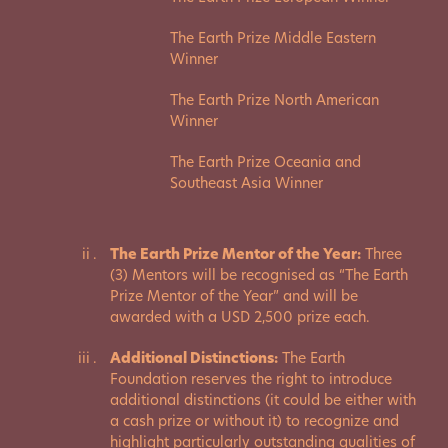
The Earth Prize Middle Eastern
Winner
The Earth Prize North American
Winner
The Earth Prize Oceania and
Southeast Asia Winner
The Earth Prize Mentor of the Year:
Three
(3) Mentors will be recognised as “The Earth
Prize Mentor of the Year” and will be
awarded with a USD 2,500 prize each.
Additional Distinctions:
The Earth
Foundation reserves the right to introduce
additional distinctions (it could be either with
a cash prize or without it) to recognize and
highlight particularly outstanding qualities of