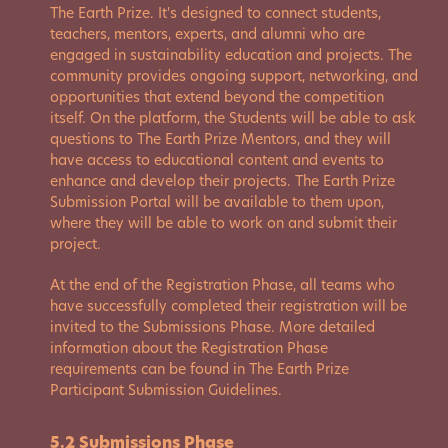
The Earth Prize. It's designed to connect students,
teachers, mentors, experts, and alumni who are
engaged in sustainability education and projects. The
community provides ongoing support, networking, and
opportunities that extend beyond the competition
itself. On the platform, the Students will be able to ask
questions to The Earth Prize Mentors, and they will
have access to educational content and events to
enhance and develop their projects. The Earth Prize
Submission Portal will be available to them upon,
where they will be able to work on and submit their
project.
At the end of the Registration Phase, all teams who
have successfully completed their registration will be
invited to the Submissions Phase. More detailed
information about the Registration Phase
requirements can be found in The Earth Prize
Participant Submission Guidelines.
5.2 Submissions Phase