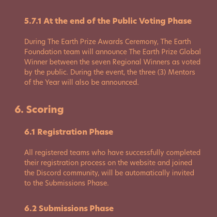
5.7.1 At the end of the Public Voting Phase
During The Earth Prize Awards Ceremony, The Earth
Foundation team will announce The Earth Prize Global
Winner between the seven Regional Winners as voted
by the public. During the event, the three (3) Mentors
of the Year will also be announced.
6. Scoring
6.1 Registration Phase
All registered teams who have successfully completed
their registration process on the website and joined
the Discord community, will be automatically invited
to the Submissions Phase.
6.2 Submissions Phase