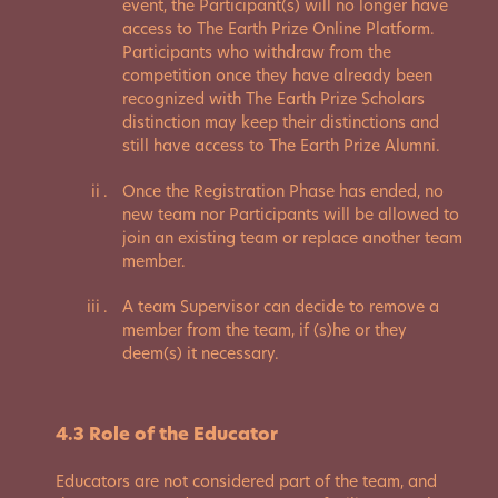
event, the Participant(s) will no longer have
access to The Earth Prize Online Platform.
Participants who withdraw from the
competition once they have already been
recognized with The Earth Prize Scholars
distinction may keep their distinctions and
still have access to The Earth Prize Alumni.
Once the Registration Phase has ended, no
new team nor Participants will be allowed to
join an existing team or replace another team
member.
A team Supervisor can decide to remove a
member from the team, if (s)he or they
deem(s) it necessary.
4.3 Role of the Educator
Educators are not considered part of the team, and