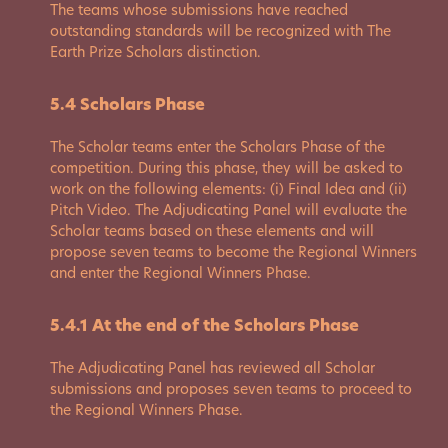
The teams whose submissions have reached
outstanding standards will be recognized with The
Earth Prize Scholars distinction.
5.4 Scholars Phase
The Scholar teams enter the Scholars Phase of the
competition. During this phase, they will be asked to
work on the following elements: (i) Final Idea and (ii)
Pitch Video. The Adjudicating Panel will evaluate the
Scholar teams based on these elements and will
propose seven teams to become the Regional Winners
and enter the Regional Winners Phase.
5.4.1 At the end of the Scholars Phase
The Adjudicating Panel has reviewed all Scholar
submissions and proposes seven teams to proceed to
the Regional Winners Phase.