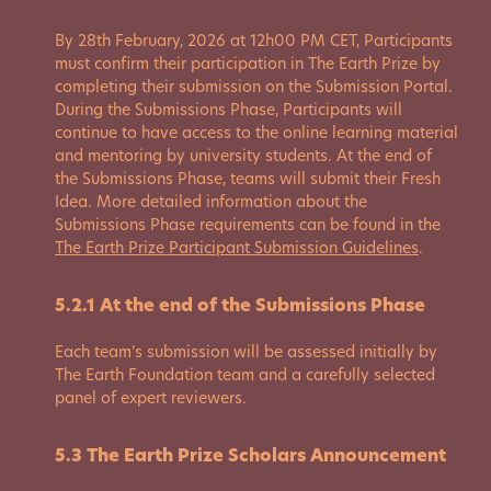
By 28th February, 2026 at 12h00 PM CET, Participants
must confirm their participation in The Earth Prize by
completing their submission on the Submission Portal.
During the Submissions Phase, Participants will
continue to have access to the online learning material
and mentoring by university students. At the end of
the Submissions Phase, teams will submit their Fresh
Idea. More detailed information about the
Submissions Phase requirements can be found in the
The Earth Prize Participant Submission Guidelines
.
5.2.1 At the end of the Submissions Phase
Each team’s submission will be assessed initially by
The Earth Foundation team and a carefully selected
panel of expert reviewers.
5.3 The Earth Prize Scholars Announcement