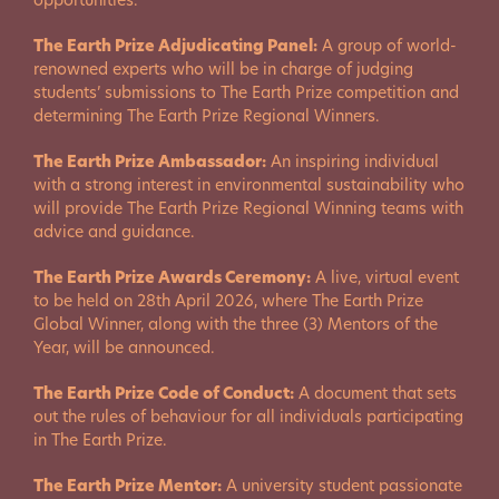
opportunities.
The Earth Prize Adjudicating Panel:
A group of world-
renowned experts who will be in charge of judging
students’ submissions to The Earth Prize competition and
determining The Earth Prize Regional Winners.
The Earth Prize Ambassador:
An inspiring individual
with a strong interest in environmental sustainability who
will provide The Earth Prize Regional Winning teams with
advice and guidance.
The Earth Prize Awards Ceremony:
A live, virtual event
to be held on 28th April 2026, where The Earth Prize
Global Winner, along with the three (3) Mentors of the
Year, will be announced.
The Earth Prize Code of Conduct:
A document that sets
out the rules of behaviour for all individuals participating
in The Earth Prize.
The Earth Prize Mentor:
A university student passionate