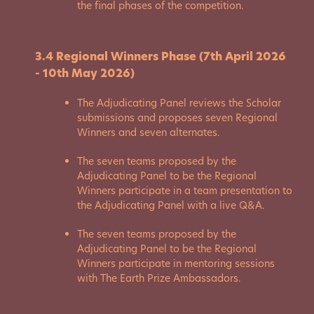
the final phases of the competition.
3.4 Regional Winners Phase (7th April 2026
- 10th May 2026)
The Adjudicating Panel reviews the Scholar
submissions and proposes seven Regional
Winners and seven alternates.
The seven teams proposed by the
Adjudicating Panel to be the Regional
Winners participate in a team presentation to
the Adjudicating Panel with a live Q&A.
The seven teams proposed by the
Adjudicating Panel to be the Regional
Winners participate in mentoring sessions
with The Earth Prize Ambassadors.