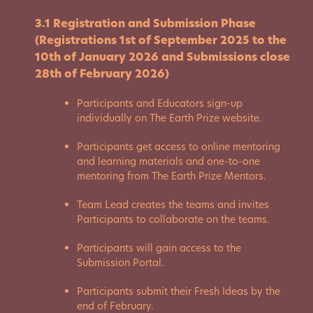
3.1 Registration and Submission Phase
(Registrations 1st of September 2025 to the
10th of January 2026 and Submissions close
28th of February 2026)
Participants and Educators sign-up
individually on The Earth Prize website.
Participants get access to online mentoring
and learning materials and one-to-one
mentoring from The Earth Prize Mentors.
Team Lead creates the teams and invites
Participants to collaborate on the teams.
Participants will gain access to the
Submission Portal.
Participants submit their Fresh Ideas by the
end of February.