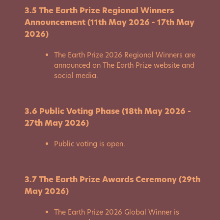
3.5 The Earth Prize Regional Winners
Announcement (11th May 2026 - 17th May
2026)
The Earth Prize 2026 Regional Winners are
announced on The Earth Prize website and
social media.
3.6 Public Voting Phase (18th May 2026 -
27th May 2026)
Public voting is open.
3.7 The Earth Prize Awards Ceremony (29th
May 2026)
The Earth Prize 2026 Global Winner is