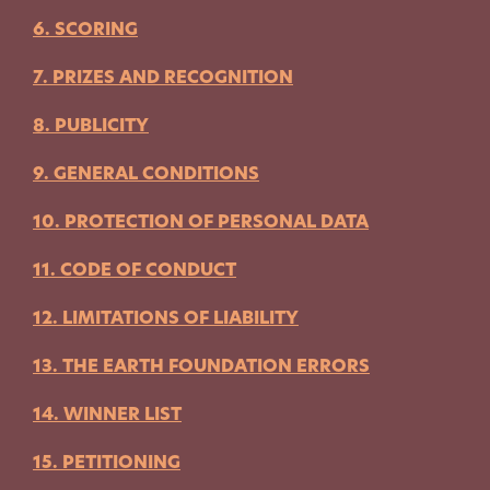
6. SCORING
7. PRIZES AND RECOGNITION
8. PUBLICITY
9. GENERAL CONDITIONS
10. PROTECTION OF PERSONAL DATA
11. CODE OF CONDUCT
12. LIMITATIONS OF LIABILITY
13. THE EARTH FOUNDATION ERRORS
14. WINNER LIST
15. PETITIONING