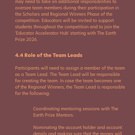
may need to take on additional responsibilities to
oversee team members during their participation in
the Scholars and Regional Winners Phase of the
competition. Educators will be invited to support
students throughout the competition and to join the
'Educator Accelerator Hub' starting with The Earth
Prize 2026.
4.4 Role of the Team Leads
Participants will need to assign a member of the team
as a Team Lead. The Team Lead will be responsible
for creating the team. In case the team becomes one
of the Regional Winners, the Team Lead is responsible
for the following:
Coordinating mentoring sessions with The
Earth Prize Mentors.
Nominating the account holder and account
details and making sure that the money will