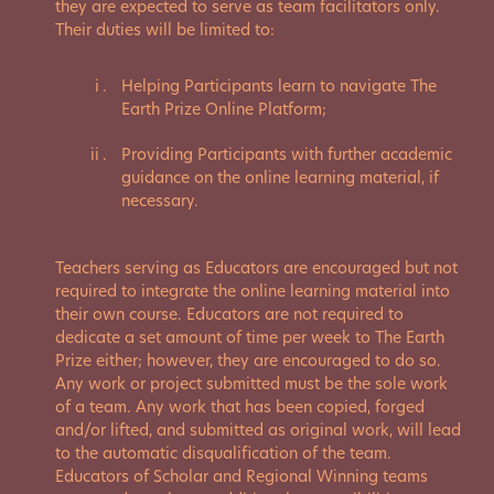
they are expected to serve as team facilitators only.
Their duties will be limited to:
Helping Participants learn to navigate The
Earth Prize Online Platform;
Providing Participants with further academic
guidance on the online learning material, if
necessary.
Teachers serving as Educators are encouraged but not
required to integrate the online learning material into
their own course. Educators are not required to
dedicate a set amount of time per week to The Earth
Prize either; however, they are encouraged to do so.
Any work or project submitted must be the sole work
of a team. Any work that has been copied, forged
and/or lifted, and submitted as original work, will lead
to the automatic disqualification of the team.
Educators of Scholar and Regional Winning teams