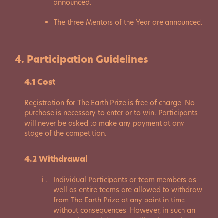
announced.
The three Mentors of the Year are announced.
4. Participation Guidelines
4.1 Cost
Registration for The Earth Prize is free of charge. No
purchase is necessary to enter or to win. Participants
will never be asked to make any payment at any
stage of the competition.
4.2 Withdrawal
Individual Participants or team members as
well as entire teams are allowed to withdraw
from The Earth Prize at any point in time
without consequences. However, in such an