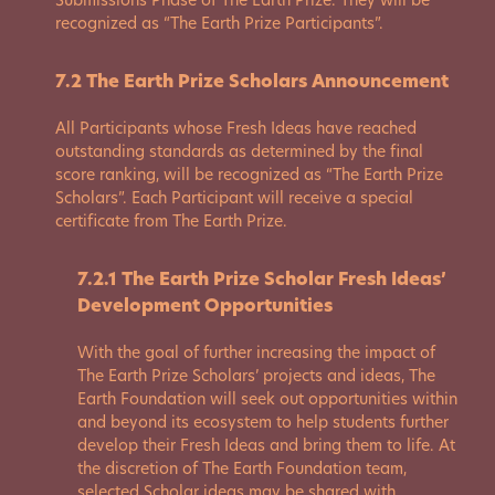
Submissions Phase of The Earth Prize. They will be
recognized as “The Earth Prize Participants”.
7.2 The Earth Prize Scholars Announcement
All Participants whose Fresh Ideas have reached
outstanding standards as determined by the final
score ranking, will be recognized as “The Earth Prize
Scholars”. Each Participant will receive a special
certificate from The Earth Prize.
7.2.1 The Earth Prize Scholar Fresh Ideas’
Development Opportunities
With the goal of further increasing the impact of
The Earth Prize Scholars’ projects and ideas, The
Earth Foundation will seek out opportunities within
and beyond its ecosystem to help students further
develop their Fresh Ideas and bring them to life. At
the discretion of The Earth Foundation team,
selected Scholar ideas may be shared with