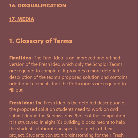
16. DISQUALIFICATION
17. MEDIA
1. Glossary of Terms
Final Idea:
The Final Idea is an improved and refined
version of the Fresh Idea which only the Scholar Teams
are required to complete. It provides a more detailed
description of the team’s proposed solution and contains
additional elements that the Participants are required to
fill out.
Fresh Idea:
The Fresh Idea is the detailed description of
the proposed solution students need to work on and
submit during the Submissions Phase of the competition.
It is structured in eight (8) building blocks meant to help
the students elaborate on specific aspects of their
project. Students can start brainstorming for their Fresh