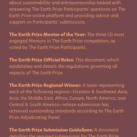
about sustainability and entrepreneurship tasked with
answering The Earth Prize Participants’ questions on The
Earth Prize online platform and providing advice and
support on Participants’ submissions.
The Earth Prize Mentor of the Year:
The three (3) most
engaged Mentors in The Earth Prize competition, as
voted by The Earth Prize Participants.
The Earth Prize Official Rules:
This document, which
establishes and details the regulations governing all
aspects of The Earth Prize.
The Earth Prize Regional Winner:
A team representing
each of the following regions—Oceania & Southeast Asia,
Asia, the Middle East, Africa, Europe, North America, and
Central & South America—whose submission has
achieved outstanding standards according to The Earth
Prize Adjudicating Panel.
The Earth Prize Submission Guidelines:
A document
detailing the required submissions for The Earth Prize