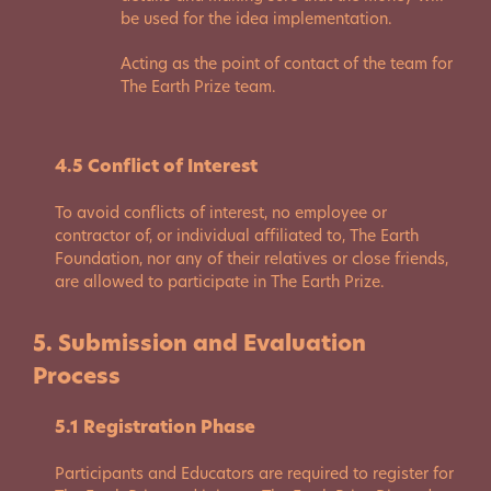
be used for the idea implementation.
Acting as the point of contact of the team for
The Earth Prize team.
4.5 Conflict of Interest
To avoid conflicts of interest, no employee or
contractor of, or individual affiliated to, The Earth
Foundation, nor any of their relatives or close friends,
are allowed to participate in The Earth Prize.
5. Submission and Evaluation
Process
5.1 Registration Phase
Participants and Educators are required to register for