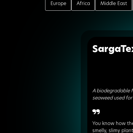
Europe
Africa
Middle East
SargaTe
A biodegradable 
seaweed used for
You know how the
smelly, slimy plan