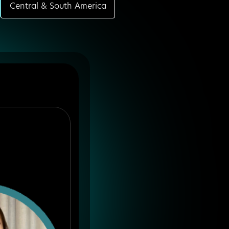
Central & South America