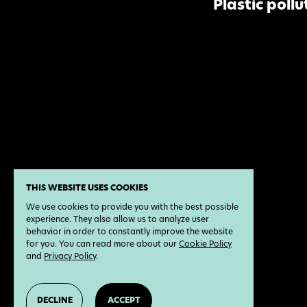
Plastic pollu
THIS WEBSITE USES COOKIES
We use cookies to provide you with the best possible
experience. They also allow us to analyze user
behavior in order to constantly improve the website
for you. You can read more about our
Cookie Policy
and
Privacy Policy
.
DECLINE
ACCEPT