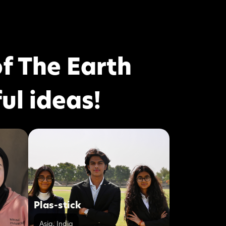
f The Earth
ul ideas!
Plas-stick
Asia
,
India