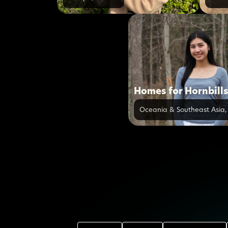
Homes for Hornbill
Oceania & Southeast Asia