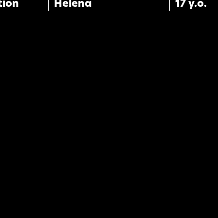
tion
Helena
17 y.o.