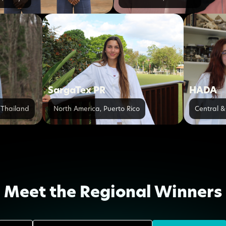
s
SargaTex PR
HADA
,
Thailand
North America
,
Puerto Rico
Central &
Meet the Regional Winners