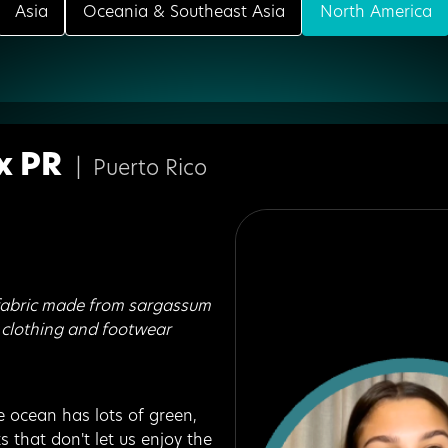
Asia
Oceania & Southeast Asia
North America
x PR
|
Puerto Rico
fabric made from sargassum
 clothing and footwear
 ocean has lots of green,
ts that don't let us enjoy the