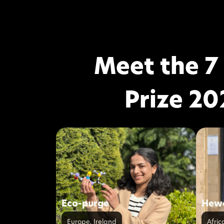
Meet the 7
Prize 20
Eco-purge
Hewa
Europe
,
Ireland
Afric