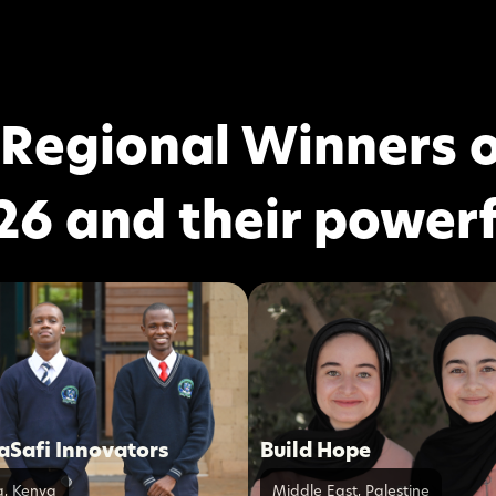
 Regional Winners o
26 and their powerf
Safi Innovators
Build Hope
a
,
Kenya
Middle East
,
Palestine