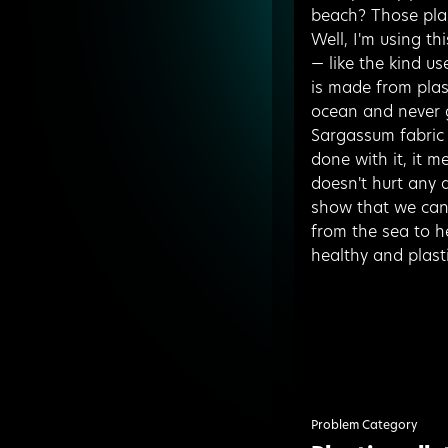
beach? Those pla
Well, I'm using t
— like the kind us
is made from plast
ocean and never 
Sargassum fabric 
done with it, it m
doesn't hurt any a
show that we can 
from the sea to h
healthy and plasti
Problem Category