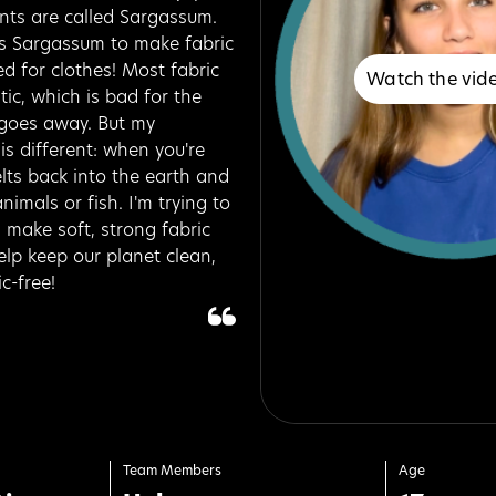
nts are called Sargassum.
his Sargassum to make fabric
ed for clothes! Most fabric
Watch the vid
ic, which is bad for the
goes away. But my
is different: when you're
elts back into the earth and
nimals or fish. I'm trying to
make soft, strong fabric
elp keep our planet clean,
c-free!
Team Members
Age