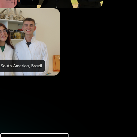
 South America
,
Brazil