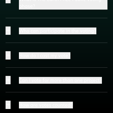
phase?
+
Who can participate in the voting?
+
How do I cast my vote?
+
Can I vote for more than one project?
+
How are votes counted?