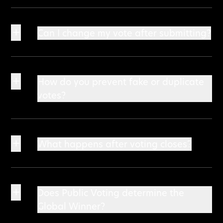
+
Can I change my vote after submitting?
+
How do you prevent fake or duplicate
votes?
+
What happens after voting closes?
+
Does Public Voting determine the
Global Winner?