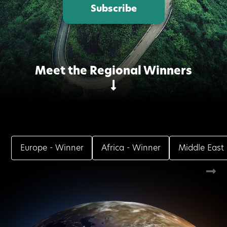
Subscribe
Meet the Regional Winners
Europe
- Winner
Africa
- Winner
Middle East