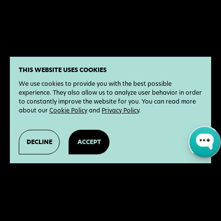
THIS WEBSITE USES COOKIES
We use cookies to provide you with the best possible
experience. They also allow us to analyze user behavior in order
to constantly improve the website for you. You can read more
about our
Cookie Policy
and
Privacy Policy
.
DECLINE
ACCEPT