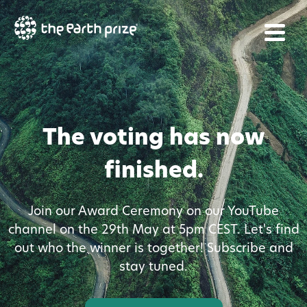
The voting has now
finished.
Join our Award Ceremony on our YouTube
channel on the 29th May at 5pm CEST. Let's find
out who the winner is together! Subscribe and
stay tuned.