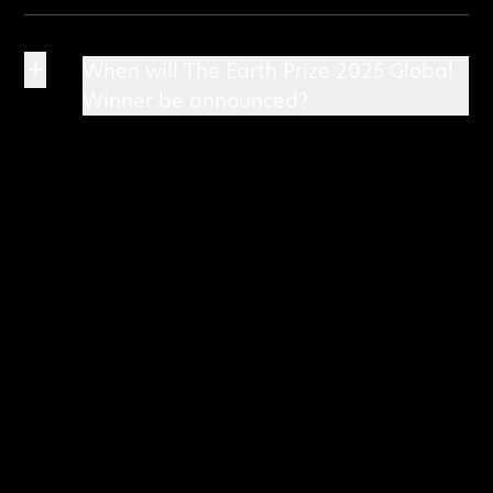
+
When will The Earth Prize 2025 Global
Winner be announced?