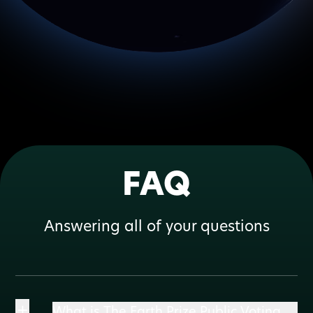
FAQ
Answering all of your questions
+
What is The Earth Prize Public Voting